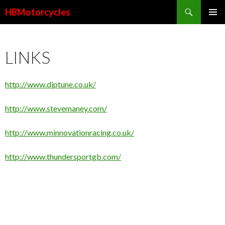
Search
HBMotorcycles
SKIP
PRIMAR
TO
MENU
CONTENT
LINKS
http://www.diptune.co.uk/
http://www.stevemaney.com/
http://www.minnovationracing.co.uk/
http://www.thundersportgb.com/