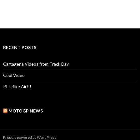
RECENT POSTS
Cartagena Videos from Track Day
Cool Video
PIT Bike Air!!!
MOTOGP NEWS
Proudly powered by WordPress